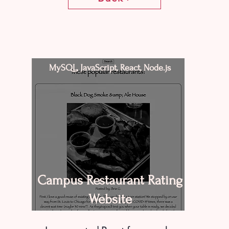
MySQL, JavaScript, React, Node.js
Campus Restaurant Rating
Website