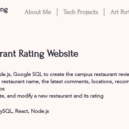
eng
About Me
Tech Projects
Art Por
ant Rating Website
e.js, Google SQL to create the campus restaurant revi
e restaurant name, the latest comments, locations, rec
ps
e, and modify a new restaurant and its rating
ySQL, React, Node.js