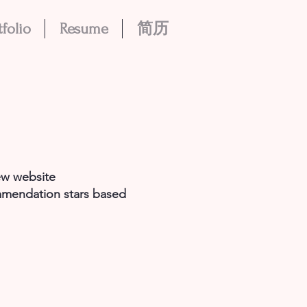
tfolio
Resume
简历
ew website
ommendation stars based