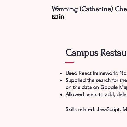
Wanning (Catherine) Ch
Campus Restaur
Used React framework, Nod
Supplied the search for th
on the data on Google Ma
Allowed users to add, delet
Skills related:
JavaScript,
M