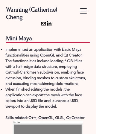
Wanning (Catherine)
Cheng
Mini Maya
Implemented an application with basic Maya
functionalities using OpenGL and Qt Creator.
The functionalities include loading *.OBJ files
with a half-edge data structure, employing
Catmull-Clark mesh subdivision, enabling face
extrusion, binding meshes to custom skeletons,
and executing mesh skinning deformations
When finished editing the models, the
application can export the mesh with the face
colors into an USD file and launches a USD
viewport to display the model.
Skills related:
C++, OpenGL, GLSL, Qt Creator