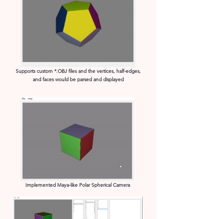
Supports custom *.OBJ files and the vertices, half-edges,
and faces would be parsed and displayed​
Implemented Maya-like Polar Spherical Camera