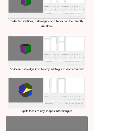
Selected vertices, half-edges, and faces can be directly
visualized
Splits an half-edge into two by adding a midpoint vertex
Splits faces of any shapes into triangles