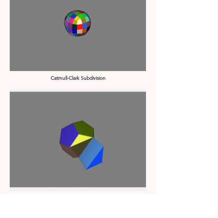
Catmull-Clark Subdivision
Face Extrusion