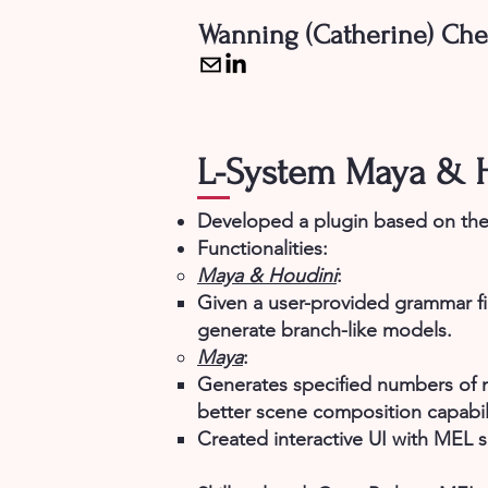
Wanning (Catherine) Ch
L-System Maya & H
Developed a plugin based on the
Functionalities:
Maya & Houdini
:
Given a user-provided grammar fi
generate branch-like models.​
Maya
:
Generates specified numbers of m
better scene composition capabili
Created interactive UI with MEL s