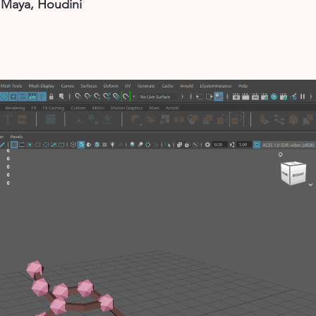
, Maya, Houdini