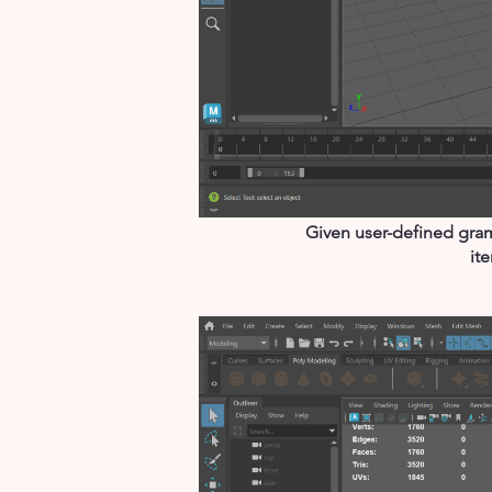
Given user-defined gram
it