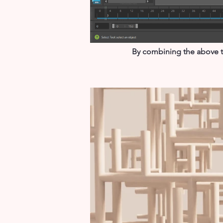
By combining the above tw