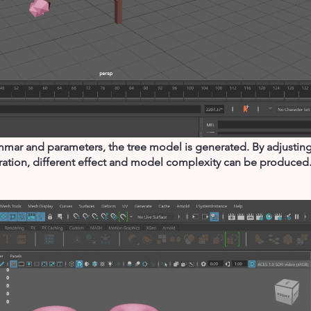
mar and parameters, the tree model is generated. By adjusting 
eration, different effect and model complexity can be produced