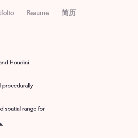
tfolio
Resume
简历
 and Houdini
 procedurally
 spatial range for
e.