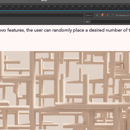
o features, the user can randomly place a desired number of tr