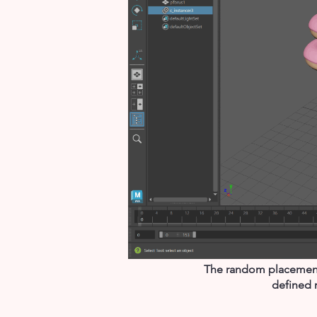
The random placement f
defined 