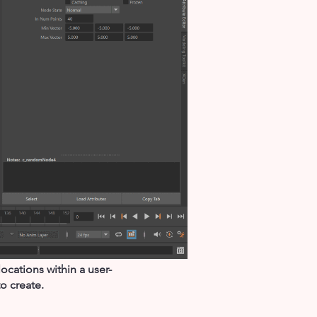
cations within a user-
o create.