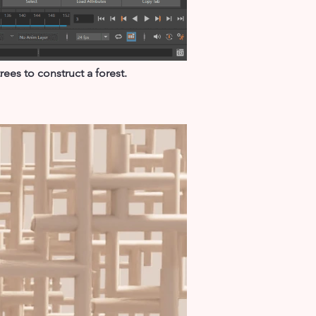
ees to construct a forest.