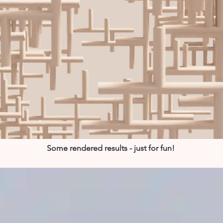
Some rendered results - just for fun!