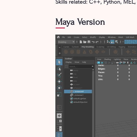
Skills related: C++, Python, MEL
Maya Version