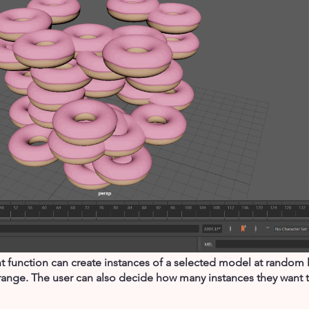
unction can create instances of a selected model at random lo
range. The user can also decide how many instances they want t