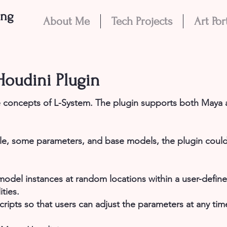
eng
About Me
Tech Projects
Art Por
oudini Plugin
 concepts of L-System. The plugin supports both Maya
le, some parameters, and base models, the plugin could
odel instances at random locations within a user-defined
ties.
cripts so that users can adjust the parameters at any tim