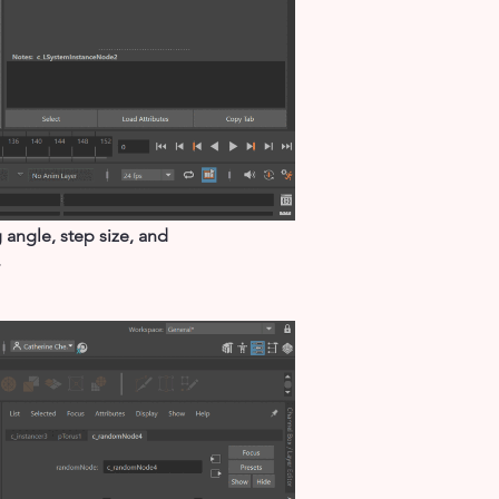
angle, step size, and
.