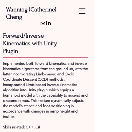
Wanning (Catherine)
Cheng
Forward/Inverse
Kinematics with Unity
Plugin
Implemented both forward kinematics and inverse
kinematics algorithms from the ground up, with the
latter incorporating Limb-based and Cyclic
Coordinate Descent (CCD) methods.
Incorporated Limb-based inverse kinematics
algorithm into Unity plugin, which equips a
humanoid model with the capability to ascend and
descend ramps. This feature dynamically adjusts
the model's stance and foot positioning in
accordance with changes in ramp height and
incline.
Skills related: C++, C#