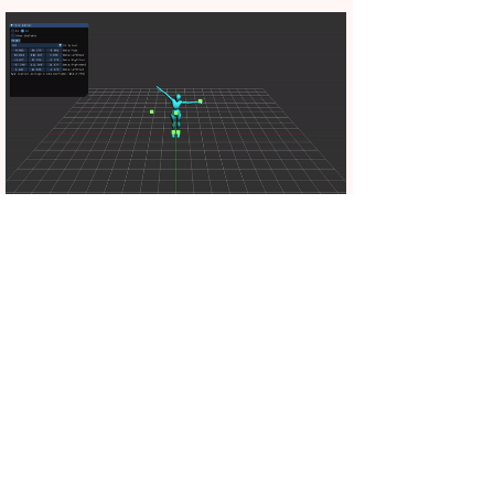
Cyclic Coordinate Descent (CCD) inverse kinematics
Example scene in Unity that demonstrates inverse
kinematics