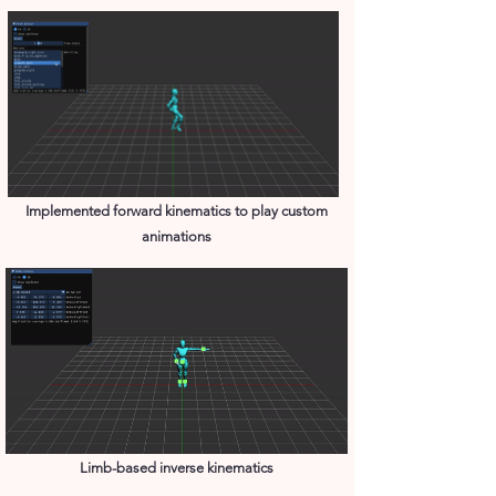
Implemented forward kinematics to play custom
animations
Limb-based inverse kinematics